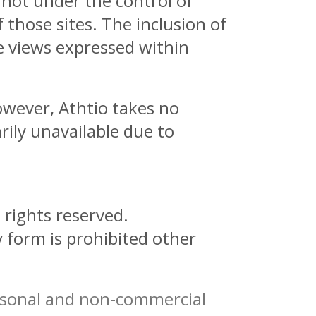
 not under the control of
 those sites. The inclusion of
e views expressed within
owever, Athtio takes no
arily unavailable due to
 rights reserved.
y form is prohibited other
ersonal and non-commercial