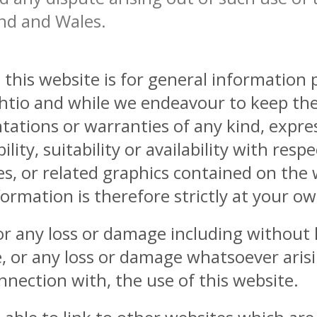
and and Wales.
this website is for general information
thtio and while we endeavour to keep th
ations or warranties of any kind, expres
lity, suitability or availability with resp
es, or related graphics contained on the
ormation is therefore strictly at your ow
for any loss or damage including without l
, or any loss or damage whatsoever arisi
connection with, the use of this website.