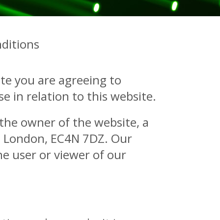
ditions
te you are agreeing to
 in relation to this website.
o the owner of the website, a
t, London, EC4N 7DZ. Our
e user or viewer of our