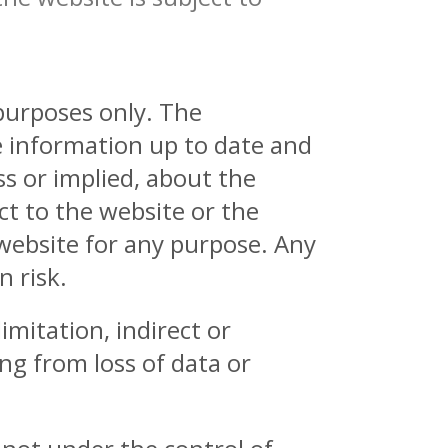
 purposes only. The
e information up to date and
s or implied, about the
ect to the website or the
 website for any purpose. Any
n risk.
imitation, indirect or
ng from loss of data or