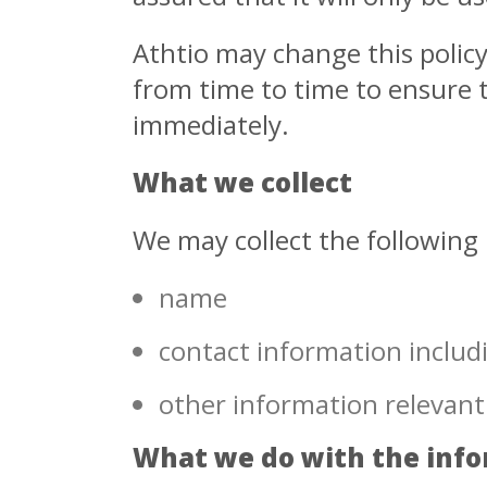
Athtio may change this polic
from time to time to ensure t
immediately.
What we collect
We may collect the following
name
contact information includ
other information relevant
What we do with the inf