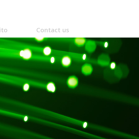
ito
Contact us