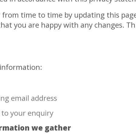
y from time to time by updating this pag
hat you are happy with any changes. This 
 information:
ing email address
 to your enquiry
ormation we gather