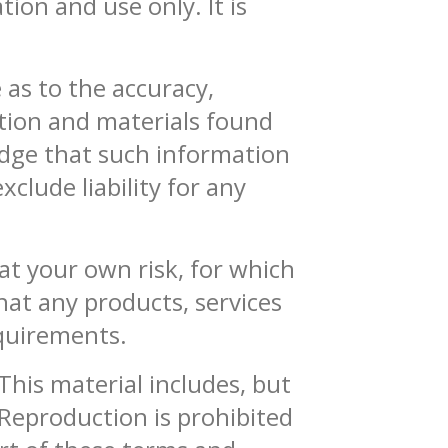
ion and use only. It is
 as to the accuracy,
ation and materials found
edge that such information
clude liability for any
 at your own risk, for which
that any products, services
equirements.
This material includes, but
 Reproduction is prohibited