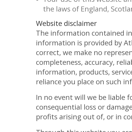
the laws of England, Scotl
Website disclaimer
The information contained in 
information is provided by A
correct, we make no represent
completeness, accuracy, reliabi
information, products, servic
reliance you place on such inf
In no event will we be liable 
consequential loss or damage
profits arising out of, or in 