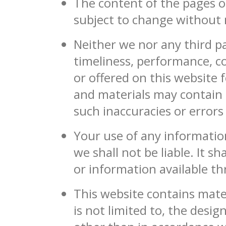
The content of the pages of
subject to change without 
Neither we nor any third p
timeliness, performance, c
or offered on this website
and materials may contain i
such inaccuracies or errors
Your use of any information
we shall not be liable. It s
or information available t
This website contains mater
is not limited to, the desi