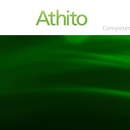
Competen