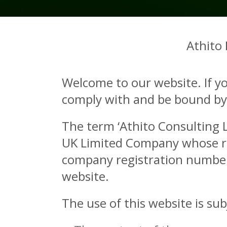
Athito
Welcome to our website. If y
comply with and be bound by t
The term ‘Athito Consulting Li
UK Limited Company whose reg
company registration number 
website.
The use of this website is sub