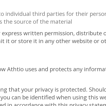
 individual third parties for their person
 the source of the material
express written permission, distribute o
 it or store it in any other website or o
how Athtio uses and protects any informa
ng that your privacy is protected. Shoul
 you can be identified when using this w
used in accordance with this privacy state