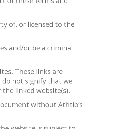
rt of these terms and
y of, or licensed to the
es and/or be a criminal
tes. These links are
 do not signify that we
 the linked website(s).
 document without Athtio’s
the website is subject to