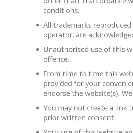
other than in accordance w
conditions.
All trademarks reproduced i
operator, are acknowledge
Unauthorised use of this we
offence.
From time to time this webs
provided for your convenie
endorse the website(s). We 
You may not create a link 
prior written consent.
Your use of this website an