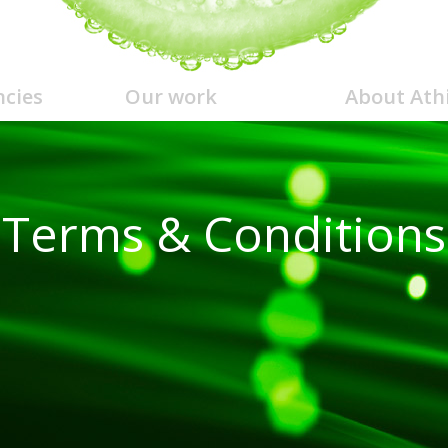
cies
Our work
About Ath
Terms & Conditions