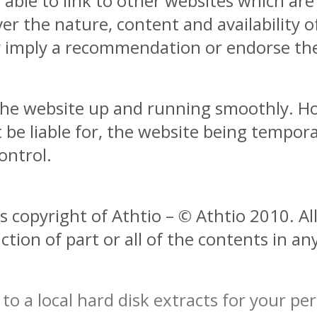
able to link to other websites which are
r the nature, content and availability of
ly imply a recommendation or endorse th
 the website up and running smoothly. H
ot be liable for, the website being tempor
ontrol.
s copyright of Athtio – © Athtio 2010. All
tion of part or all of the contents in an
to a local hard disk extracts for your p