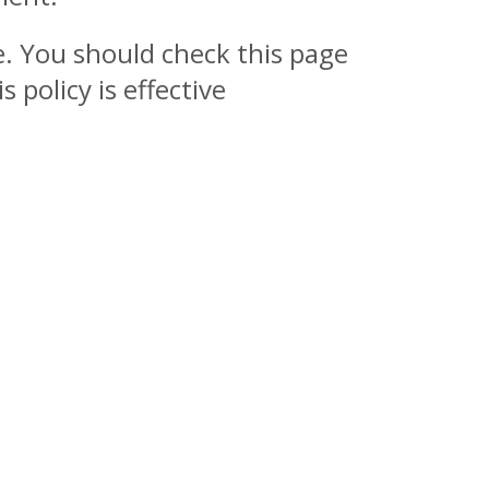
e. You should check this page
policy is effective