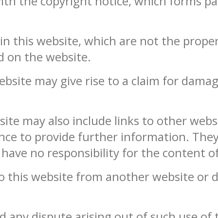
ith the copyright notice, which forms pa
n this website, which are not the propert
d on the website.
bsite may give rise to a claim for damag
ite may also include links to other websi
nce to provide further information. They
have no responsibility for the content of
to this website from another website or
d any dispute arising out of such use of 