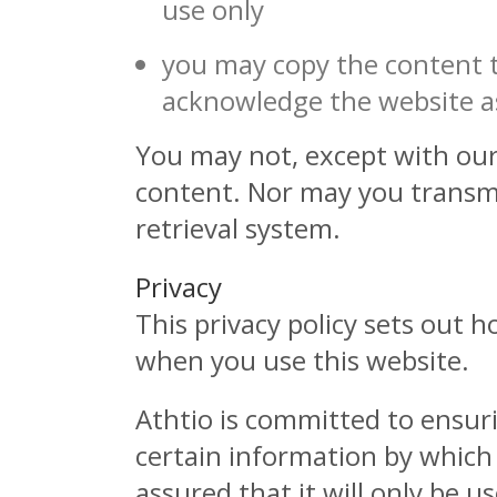
use only
you may copy the content to
acknowledge the website as
You may not, except with our 
content. Nor may you transmit
retrieval system.
Privacy
This privacy policy sets out 
when you use this website.
Athtio is committed to ensuri
certain information by which
assured that it will only be 