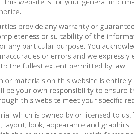
 this website is for your general informat
notice.
arties provide any warranty or guarantee
ompleteness or suitability of the inform
 for any particular purpose. You acknowl
naccuracies or errors and we expressly ex
 to the fullest extent permitted by law.
 or materials on this website is entirely
hall be your own responsibility to ensure 
hrough this website meet your specific r
ial which is owned by or licensed to us. 
gn, layout, look, appearance and graphics.