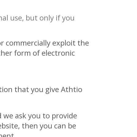
al use, but only if you
r commercially exploit the
ther form of electronic
tion that you give Athtio
d we ask you to provide
ebsite, then you can be
ment.