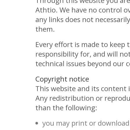
Through this website you are 
Athtio. We have no control ove
any links does not necessari
them.
Every effort is made to keep
responsibility for, and will n
technical issues beyond our c
Copyright notice
This website and its content i
Any redistribution or reproduc
than the following:
you may print or download 