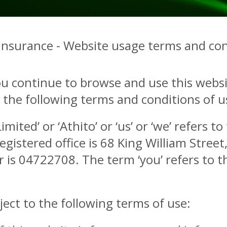
 Insurance - Website usage terms and con
ou continue to browse and use this websi
he following terms and conditions of use
mited’ or ‘Athito’ or ‘us’ or ‘we’ refers t
istered office is 68 King William Stree
is 04722708. The term ‘you’ refers to th
ject to the following terms of use: